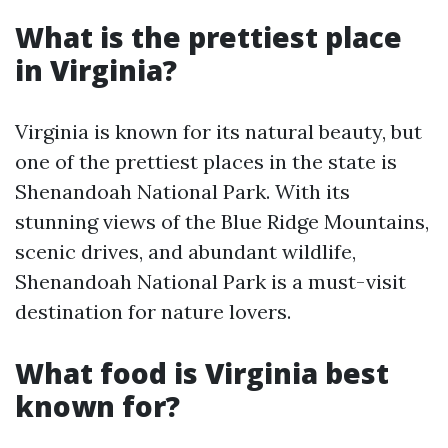
What is the prettiest place
in Virginia?
Virginia is known for its natural beauty, but
one of the prettiest places in the state is
Shenandoah National Park. With its
stunning views of the Blue Ridge Mountains,
scenic drives, and abundant wildlife,
Shenandoah National Park is a must-visit
destination for nature lovers.
What food is Virginia best
known for?