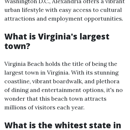
Washington D.C., Alexandria offers a vibrant
urban lifestyle with easy access to cultural
attractions and employment opportunities.
What is Virginia's largest
town?
Virginia Beach holds the title of being the
largest town in Virginia. With its stunning
coastline, vibrant boardwalk, and plethora
of dining and entertainment options, it's no
wonder that this beach town attracts
millions of visitors each year.
What is the whitest state in