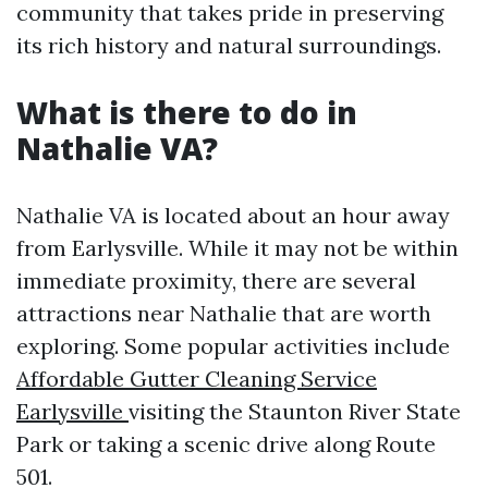
community that takes pride in preserving
its rich history and natural surroundings.
What is there to do in
Nathalie VA?
Nathalie VA is located about an hour away
from Earlysville. While it may not be within
immediate proximity, there are several
attractions near Nathalie that are worth
exploring. Some popular activities include
Affordable Gutter Cleaning Service
Earlysville
visiting the Staunton River State
Park or taking a scenic drive along Route
501.