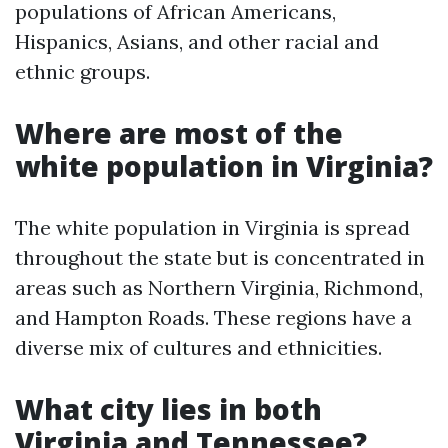
populations of African Americans,
Hispanics, Asians, and other racial and
ethnic groups.
Where are most of the
white population in Virginia?
The white population in Virginia is spread
throughout the state but is concentrated in
areas such as Northern Virginia, Richmond,
and Hampton Roads. These regions have a
diverse mix of cultures and ethnicities.
What city lies in both
Virginia and Tennessee?