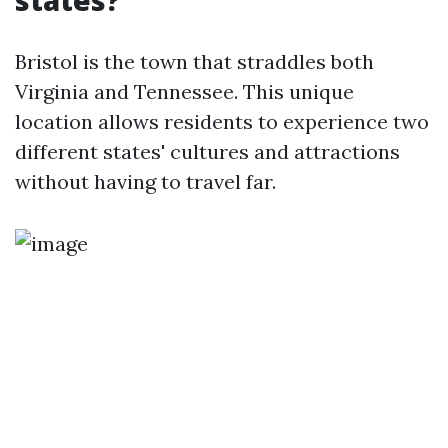
states?
Bristol is the town that straddles both
Virginia and Tennessee. This unique
location allows residents to experience two
different states' cultures and attractions
without having to travel far.