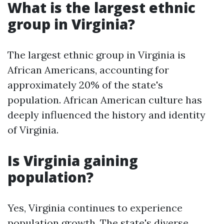
What is the largest ethnic
group in Virginia?
The largest ethnic group in Virginia is
African Americans, accounting for
approximately 20% of the state's
population. African American culture has
deeply influenced the history and identity
of Virginia.
Is Virginia gaining
population?
Yes, Virginia continues to experience
population growth. The state's diverse