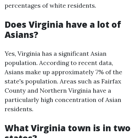
percentages of white residents.
Does Virginia have a lot of
Asians?
Yes, Virginia has a significant Asian
population. According to recent data,
Asians make up approximately 7% of the
state's population. Areas such as Fairfax
County and Northern Virginia have a
particularly high concentration of Asian
residents.
What Virginia town is in two