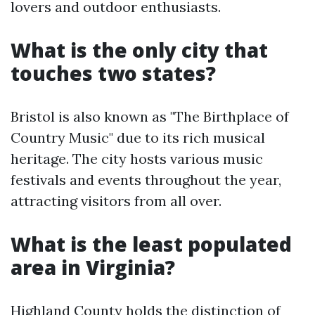
lovers and outdoor enthusiasts.
What is the only city that
touches two states?
Bristol is also known as "The Birthplace of
Country Music" due to its rich musical
heritage. The city hosts various music
festivals and events throughout the year,
attracting visitors from all over.
What is the least populated
area in Virginia?
Highland County holds the distinction of