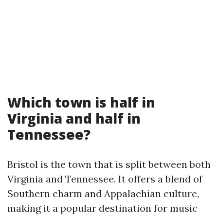
Which town is half in
Virginia and half in
Tennessee?
Bristol is the town that is split between both
Virginia and Tennessee. It offers a blend of
Southern charm and Appalachian culture,
making it a popular destination for music