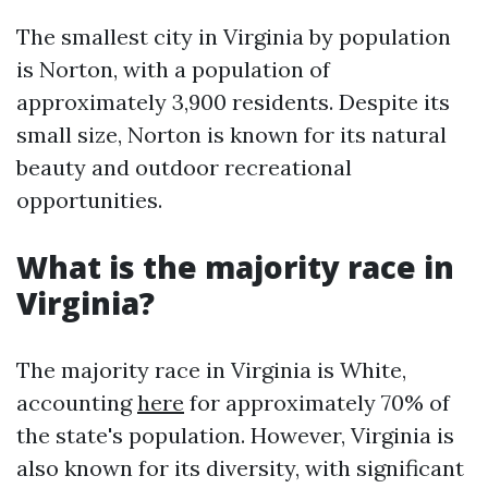
The smallest city in Virginia by population
is Norton, with a population of
approximately 3,900 residents. Despite its
small size, Norton is known for its natural
beauty and outdoor recreational
opportunities.
What is the majority race in
Virginia?
The majority race in Virginia is White,
accounting
here
for approximately 70% of
the state's population. However, Virginia is
also known for its diversity, with significant