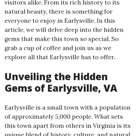
visitors alike. From its rich history to its
natural beauty, there is something for
everyone to enjoy in Earlysville. In this
article, we will delve deep into the hidden
gems that make this town so special. So
grab a cup of coffee and join us as we
explore all that Earlysville has to offer.
Unveiling the Hidden
Gems of Earlysville, VA
Earlysville is a small town with a population
of approximately 5,000 people. What sets
this town apart from others in Virginia is its
unique blend of history, culture, and natural