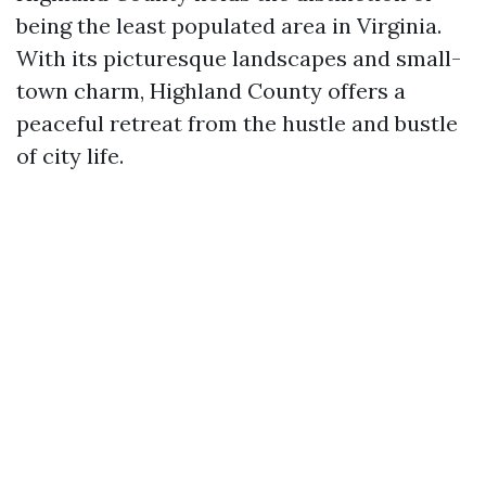
being the least populated area in Virginia.
With its picturesque landscapes and small-
town charm, Highland County offers a
peaceful retreat from the hustle and bustle
of city life.