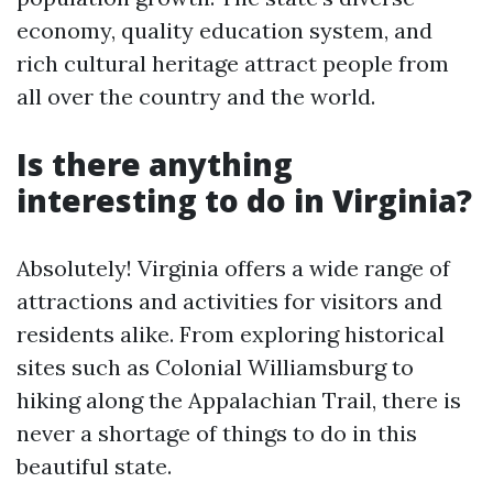
economy, quality education system, and
rich cultural heritage attract people from
all over the country and the world.
Is there anything
interesting to do in Virginia?
Absolutely! Virginia offers a wide range of
attractions and activities for visitors and
residents alike. From exploring historical
sites such as Colonial Williamsburg to
hiking along the Appalachian Trail, there is
never a shortage of things to do in this
beautiful state.