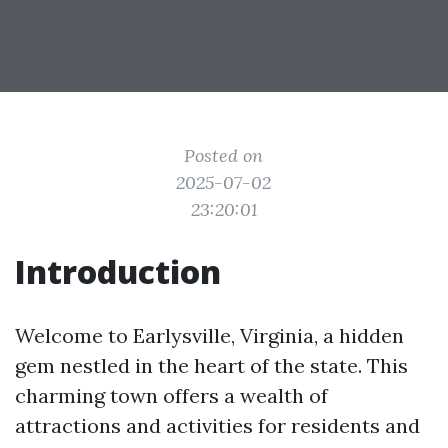
Posted on
2025-07-02
23:20:01
Introduction
Welcome to Earlysville, Virginia, a hidden
gem nestled in the heart of the state. This
charming town offers a wealth of
attractions and activities for residents and