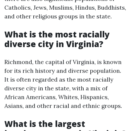
Catholics, Jews, Muslims, Hindus, Buddhists,
and other religious groups in the state.
What is the most racially
diverse city in Virginia?
Richmond, the capital of Virginia, is known
for its rich history and diverse population.
It is often regarded as the most racially
diverse city in the state, with a mix of
African Americans, Whites, Hispanics,
Asians, and other racial and ethnic groups.
What is the largest