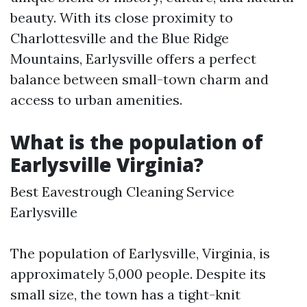
beauty. With its close proximity to
Charlottesville and the Blue Ridge
Mountains, Earlysville offers a perfect
balance between small-town charm and
access to urban amenities.
What is the population of
Earlysville Virginia?
Best Eavestrough Cleaning Service
Earlysville
The population of Earlysville, Virginia, is
approximately 5,000 people. Despite its
small size, the town has a tight-knit