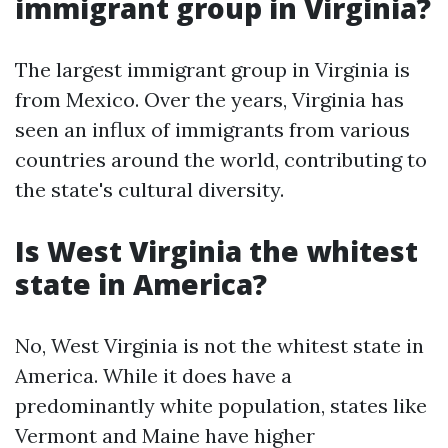
immigrant group in Virginia?
The largest immigrant group in Virginia is
from Mexico. Over the years, Virginia has
seen an influx of immigrants from various
countries around the world, contributing to
the state's cultural diversity.
Is West Virginia the whitest
state in America?
No, West Virginia is not the whitest state in
America. While it does have a
predominantly white population, states like
Vermont and Maine have higher