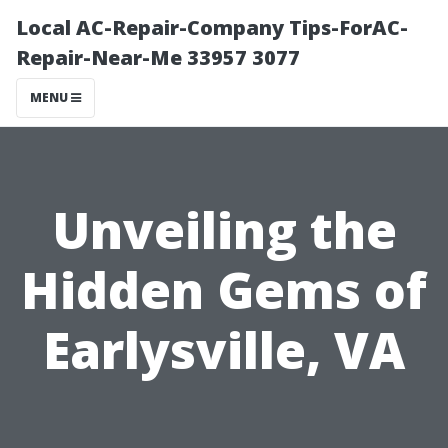
Local AC-Repair-Company Tips-ForAC-
Repair-Near-Me 33957 3077
MENU
Unveiling the
Hidden Gems of
Earlysville, VA