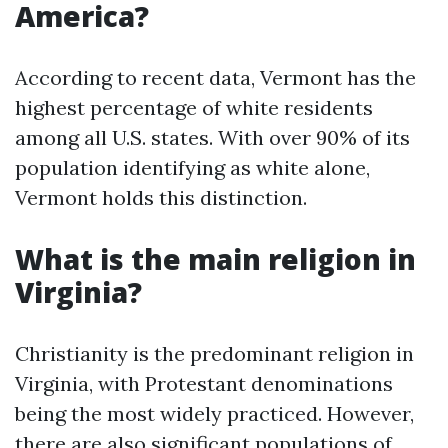
America?
According to recent data, Vermont has the
highest percentage of white residents
among all U.S. states. With over 90% of its
population identifying as white alone,
Vermont holds this distinction.
What is the main religion in
Virginia?
Christianity is the predominant religion in
Virginia, with Protestant denominations
being the most widely practiced. However,
there are also significant populations of