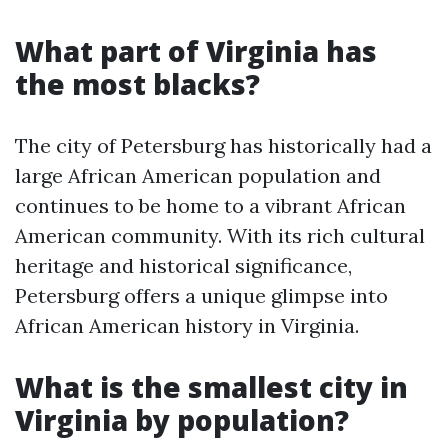
What part of Virginia has
the most blacks?
The city of Petersburg has historically had a
large African American population and
continues to be home to a vibrant African
American community. With its rich cultural
heritage and historical significance,
Petersburg offers a unique glimpse into
African American history in Virginia.
What is the smallest city in
Virginia by population?