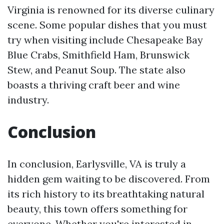
Virginia is renowned for its diverse culinary
scene. Some popular dishes that you must
try when visiting include Chesapeake Bay
Blue Crabs, Smithfield Ham, Brunswick
Stew, and Peanut Soup. The state also
boasts a thriving craft beer and wine
industry.
Conclusion
In conclusion, Earlysville, VA is truly a
hidden gem waiting to be discovered. From
its rich history to its breathtaking natural
beauty, this town offers something for
everyone. Whether you're interested in