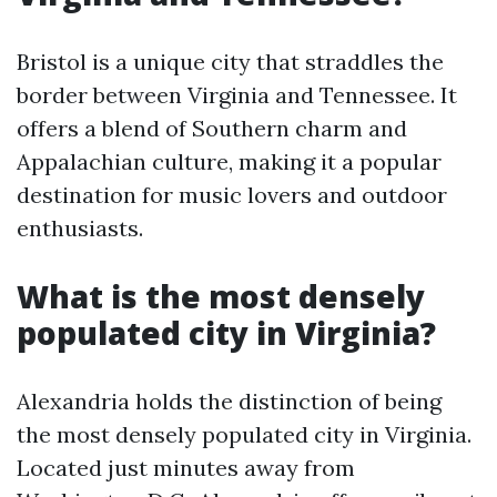
Bristol is a unique city that straddles the
border between Virginia and Tennessee. It
offers a blend of Southern charm and
Appalachian culture, making it a popular
destination for music lovers and outdoor
enthusiasts.
What is the most densely
populated city in Virginia?
Alexandria holds the distinction of being
the most densely populated city in Virginia.
Located just minutes away from