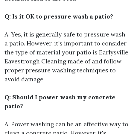
Q: Is it OK to pressure wash a patio?
A: Yes, it is generally safe to pressure wash
a patio. However, it's important to consider
the type of material your patio is
Earlysville
Eavestrough Cleaning
made of and follow
proper pressure washing techniques to
avoid damage.
Q: Should I power wash my concrete
patio?
A: Power washing can be an effective way to
clean a concrete patio. However, it's