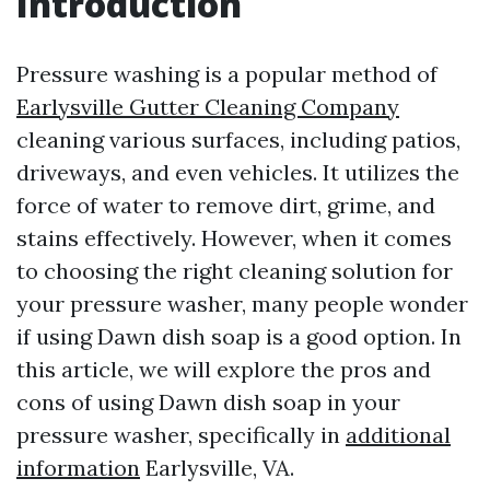
Introduction
Pressure washing is a popular method of
Earlysville Gutter Cleaning Company
cleaning various surfaces, including patios,
driveways, and even vehicles. It utilizes the
force of water to remove dirt, grime, and
stains effectively. However, when it comes
to choosing the right cleaning solution for
your pressure washer, many people wonder
if using Dawn dish soap is a good option. In
this article, we will explore the pros and
cons of using Dawn dish soap in your
pressure washer, specifically in
additional
information
Earlysville, VA.