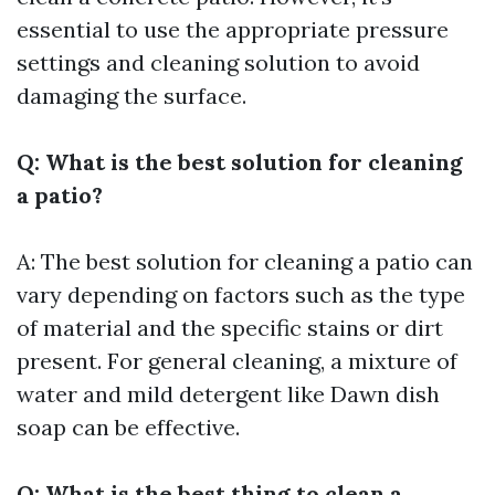
essential to use the appropriate pressure
settings and cleaning solution to avoid
damaging the surface.
Q: What is the best solution for cleaning
a patio?
A: The best solution for cleaning a patio can
vary depending on factors such as the type
of material and the specific stains or dirt
present. For general cleaning, a mixture of
water and mild detergent like Dawn dish
soap can be effective.
Q: What is the best thing to clean a