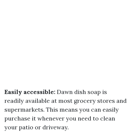
Easily accessible:
Dawn dish soap is
readily available at most grocery stores and
supermarkets. This means you can easily
purchase it whenever you need to clean
your patio or driveway.