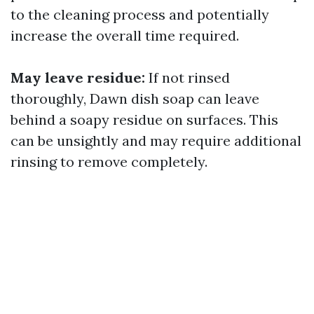
to the cleaning process and potentially
increase the overall time required.
May leave residue:
If not rinsed
thoroughly, Dawn dish soap can leave
behind a soapy residue on surfaces. This
can be unsightly and may require additional
rinsing to remove completely.