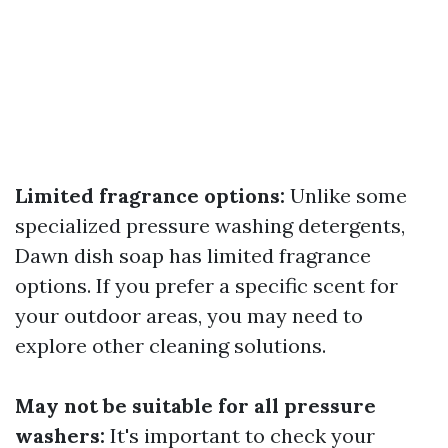
Limited fragrance options:
Unlike some
specialized pressure washing detergents,
Dawn dish soap has limited fragrance
options. If you prefer a specific scent for
your outdoor areas, you may need to
explore other cleaning solutions.
May not be suitable for all pressure
washers:
It's important to check your