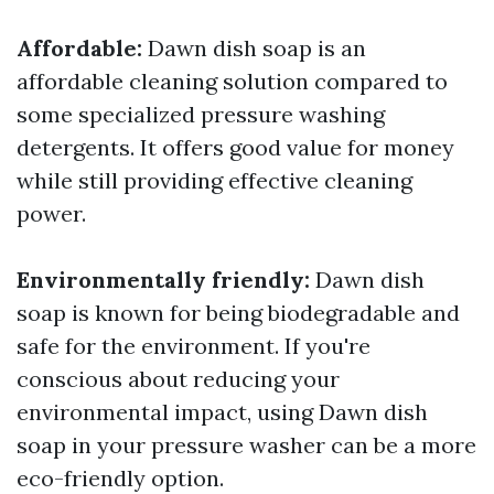
Affordable:
Dawn dish soap is an
affordable cleaning solution compared to
some specialized pressure washing
detergents. It offers good value for money
while still providing effective cleaning
power.
Environmentally friendly:
Dawn dish
soap is known for being biodegradable and
safe for the environment. If you're
conscious about reducing your
environmental impact, using Dawn dish
soap in your pressure washer can be a more
eco-friendly option.