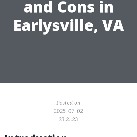
and Cons in
Earlysville, VA
Posted on
2025-07-02
23:21:23