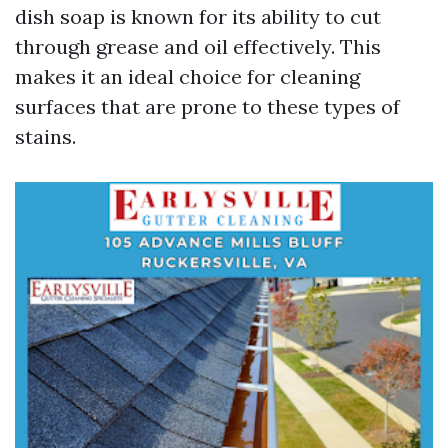
dish soap is known for its ability to cut
through grease and oil effectively. This
makes it an ideal choice for cleaning
surfaces that are prone to these types of
stains.