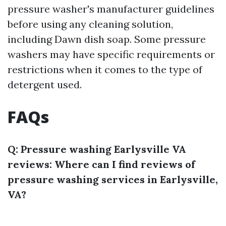
pressure washer's manufacturer guidelines
before using any cleaning solution,
including Dawn dish soap. Some pressure
washers may have specific requirements or
restrictions when it comes to the type of
detergent used.
FAQs
Q: Pressure washing Earlysville VA
reviews: Where can I find reviews of
pressure washing services in Earlysville,
VA?