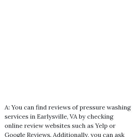
A: You can find reviews of pressure washing
services in Earlysville, VA by checking
online review websites such as Yelp or
Google Reviews. Additionally, you can ask