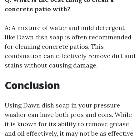
concrete patio with?
A: A mixture of water and mild detergent
like Dawn dish soap is often recommended
for cleaning concrete patios. This
combination can effectively remove dirt and
stains without causing damage.
Conclusion
Using Dawn dish soap in your pressure
washer can have both pros and cons. While
it is known for its ability to remove grease
and oil effectively, it may not be as effective