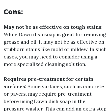
Cons:
May not be as effective on tough stains:
While Dawn dish soap is great for removing
grease and oil, it may not be as effective on
stubborn stains like mold or mildew. In such
cases, you may need to consider using a
more specialized cleaning solution.
Requires pre-treatment for certain
surfaces:
Some surfaces, such as concrete
or pavers, may require pre-treatment
before using Dawn dish soap in the
pressure washer. This can add an extra step