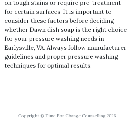
on tough stains or require pre-treatment
for certain surfaces. It is important to
consider these factors before deciding
whether Dawn dish soap is the right choice
for your pressure washing needs in
Earlysville, VA. Always follow manufacturer
guidelines and proper pressure washing
techniques for optimal results.
Copyright © Time For Change Counselling 2026