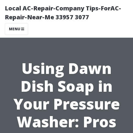
Local AC-Repair-Company Tips-ForAC-
Repair-Near-Me 33957 3077
MENU
Using Dawn
Dish Soap in
Your Pressure
Washer: Pros