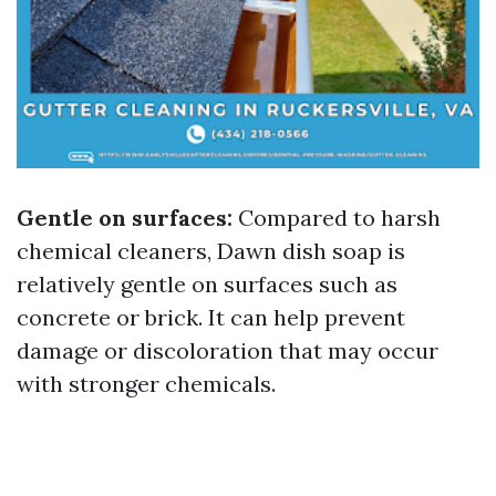
Gentle on surfaces:
Compared to harsh
chemical cleaners, Dawn dish soap is
relatively gentle on surfaces such as
concrete or brick. It can help prevent
damage or discoloration that may occur
with stronger chemicals.