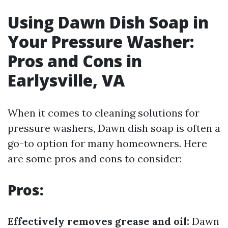
Using Dawn Dish Soap in
Your Pressure Washer:
Pros and Cons in
Earlysville, VA
When it comes to cleaning solutions for
pressure washers, Dawn dish soap is often a
go-to option for many homeowners. Here
are some pros and cons to consider:
Pros:
Effectively removes grease and oil:
Dawn