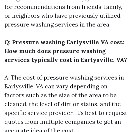
for recommendations from friends, family,
or neighbors who have previously utilized
pressure washing services in the area.
Q: Pressure washing Earlysville VA cost:
How much does pressure washing
services typically cost in Earlysville, VA?
A: The cost of pressure washing services in
Earlysville, VA can vary depending on
factors such as the size of the area to be
cleaned, the level of dirt or stains, and the
specific service provider. It's best to request
quotes from multiple companies to get an
accurate idea of the cost.