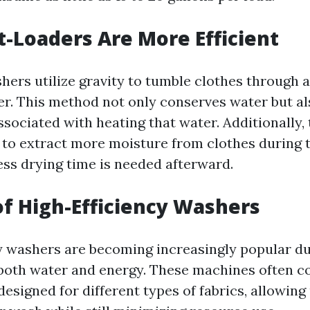
-Loaders Are More Efficient
hers utilize gravity to tumble clothes through a
r. This method not only conserves water but a
sociated with heating that water. Additionally,
to extract more moisture from clothes during t
ss drying time is needed afterward.
of High-Efficiency Washers
y washers are becoming increasingly popular du
e both water and energy. These machines often 
designed for different types of fabrics, allowing