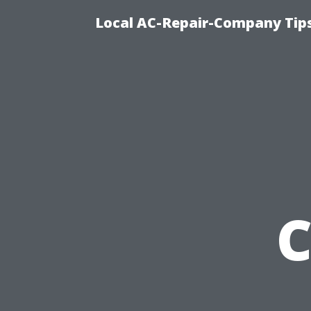
Local AC-Repair-Company Tip
C