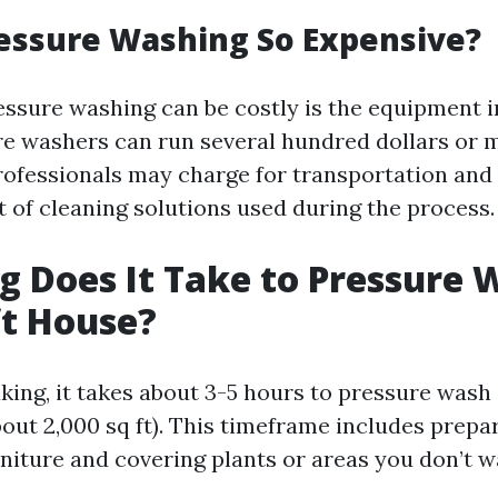
essure Washing So Expensive?
ssure washing can be costly is the equipment i
re washers can run several hundred dollars or 
professionals may charge for transportation and
t of cleaning solutions used during the process.
 Does It Take to Pressure 
ft House?
king, it takes about 3-5 hours to pressure wash
bout 2,000 sq ft). This timeframe includes prep
rniture and covering plants or areas you don’t w