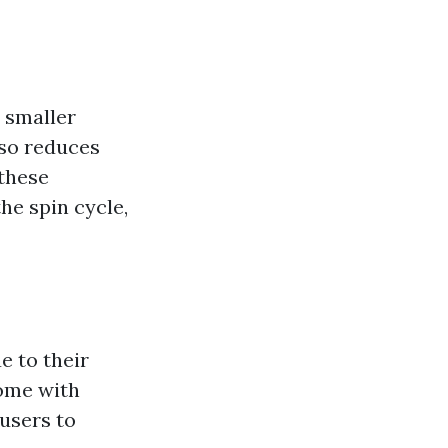
 smaller
lso reduces
 these
he spin cycle,
e to their
come with
 users to