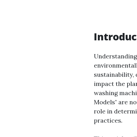
Introduc
Understanding 
environmentall
sustainability
impact the pla
washing machi
Models" are not
role in determi
practices.