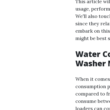
This article w
usage, perform
We'll also tou
since they rel
embark on this
might be best s
Water Co
Washer 
When it comes 
consumption pa
compared to fr
consume betwee
loaders can con