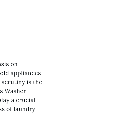
asis on
old appliances
scrutiny is the
us Washer
lay a crucial
ss of laundry