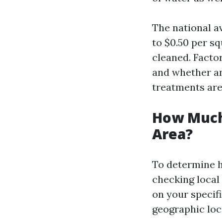
The national a
to $0.50 per s
cleaned. Facto
and whether an
treatments are
How Much
Area?
To determine h
checking local
on your specifi
geographic lo