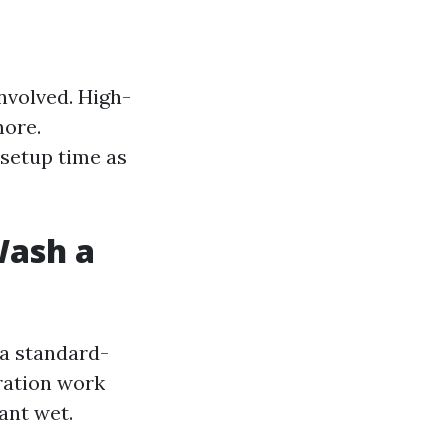
nvolved. High-
more.
 setup time as
Wash a
 a standard-
aration work
ant wet.