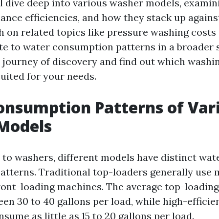
ill dive deep into various washer models, examin
ance efficiencies, and how they stack up agains
ch on related topics like pressure washing cost
ate to water consumption patterns in a broader s
 journey of discovery and find out which wash
uited for your needs.
nsumption Patterns of Var
Models
to washers, different models have distinct wat
tterns. Traditional top-loaders generally use
ont-loading machines. The average top-loadin
n 30 to 40 gallons per load, while high-efficien
sume as little as 15 to 20 gallons per load.