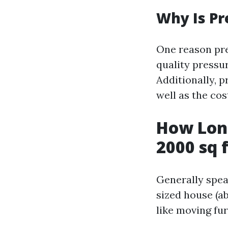
Why Is Pr
One reason pre
quality pressu
Additionally, 
well as the cos
How Long
2000 sq 
Generally spea
sized house (a
like moving fu