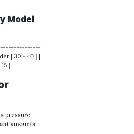
by Model
---------------
er | 30 - 40 | |
15 |
or
ss pressure
cant amounts