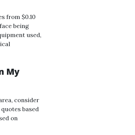
es from $0.10
face being
equipment used,
ical
in My
area, consider
r quotes based
ased on