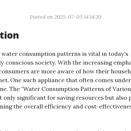
Posted on 2025-07-03 14:14:20
tion
water consumption patterns is vital in today's
y conscious society. With the increasing emph
, consumers are more aware of how their househ
net. One such appliance that often comes under 
ne. The "Water Consumption Patterns of Vario
 only significant for saving resources but also p
ning the overall efficiency and cost-effectivene