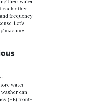
ing their water
t each other.
s and frequency
ense. Let’s
ing machine
ious
er
 more water
g washer can
cy (HE) front-