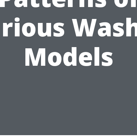
rious Was
Models