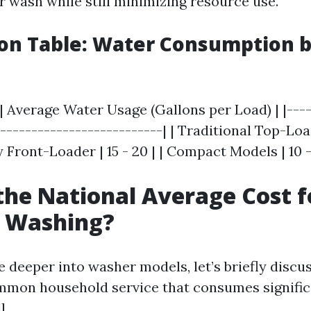
r wash while still minimizing resource use.
on Table: Water Consumption 
| Average Water Usage (Gallons per Load) | |----
---------------------------| | Traditional Top-Load
 Front-Loader | 15 - 20 | | Compact Models | 10 - 
the National Average Cost f
e Washing?
e deeper into washer models, let’s briefly discu
mon household service that consumes signifi
l.