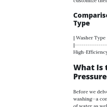
customize thei
Comparis
Type
| Washer Type 
|--------------
High-Efficiency
What Is 
Pressur
Before we delv
washing—a com
of water as wel