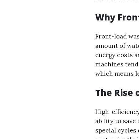
Why Front
Front-load was
amount of wate
energy costs as
machines tend 
which means le
The Rise 
High-efficienc
ability to sav
special cycles 