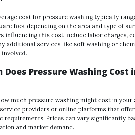
verage cost for pressure washing typically rang
quare foot depending on the area and type of sur
rs influencing this cost include labor charges, 
y additional services like soft washing or chem
 involved.
 Does Pressure Washing Cost 
ow much pressure washing might cost in your 
 service providers or online platforms that offe
c requirements. Prices can vary significantly b
cation and market demand.