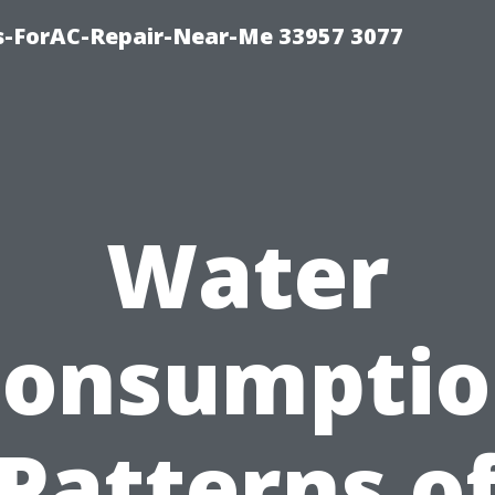
s-ForAC-Repair-Near-Me 33957 3077
Water
onsumpti
Patterns o