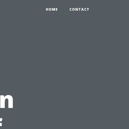
HOME
CONTACT
on
f