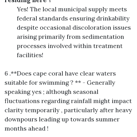
Yes! The local municipal supply meets
federal standards ensuring drinkability
despite occasional discoloration issues
arising primarily from sedimentation
processes involved within treatment
facilities!
6 .**Does cape coral have clear waters
suitable for swimming ? ** - Generally
speaking yes ; although seasonal
fluctuations regarding rainfall might impact
clarity temporarily , particularly after heavy
downpours leading up towards summer
months ahead !