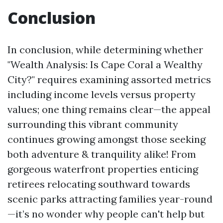
Conclusion
In conclusion, while determining whether
"Wealth Analysis: Is Cape Coral a Wealthy
City?" requires examining assorted metrics
including income levels versus property
values; one thing remains clear—the appeal
surrounding this vibrant community
continues growing amongst those seeking
both adventure & tranquility alike! From
gorgeous waterfront properties enticing
retirees relocating southward towards
scenic parks attracting families year-round
—it’s no wonder why people can't help but