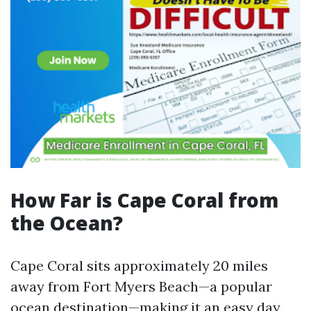
How Far is Cape Coral from
the Ocean?
Cape Coral sits approximately 20 miles
away from Fort Myers Beach—a popular
ocean destination—making it an easy day