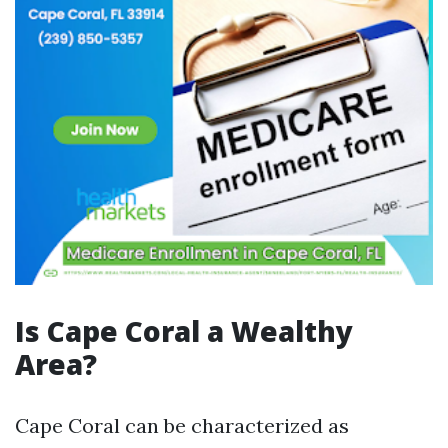
Is Cape Coral a Wealthy
Area?
Cape Coral can be characterized as