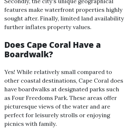
Secondly, the city's unique geographical
features make waterfront properties highly
sought after. Finally, limited land availability
further inflates property values.
Does Cape Coral Have a
Boardwalk?
Yes! While relatively small compared to
other coastal destinations, Cape Coral does
have boardwalks at designated parks such
as Four Freedoms Park. These areas offer
picturesque views of the water and are
perfect for leisurely strolls or enjoying
picnics with family.