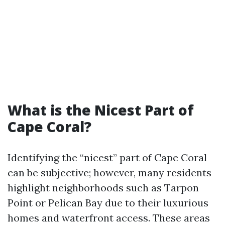
What is the Nicest Part of
Cape Coral?
Identifying the “nicest” part of Cape Coral
can be subjective; however, many residents
highlight neighborhoods such as Tarpon
Point or Pelican Bay due to their luxurious
homes and waterfront access. These areas