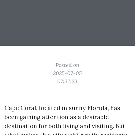
Posted on
2025-07-05
07:32:23
Cape Coral, located in sunny Florida, has
been gaining attention as a desirable
destination for both living and visiting. But
what makes this city tick? Are its residents