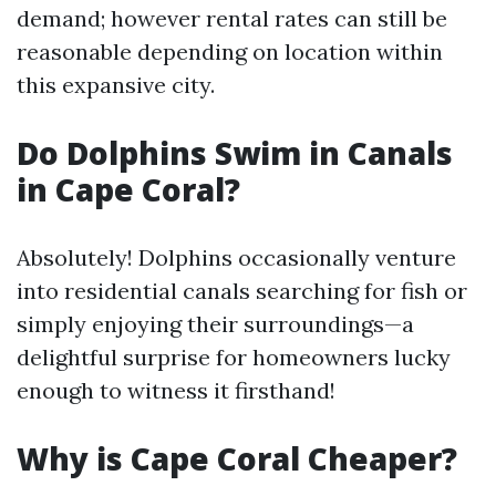
demand; however rental rates can still be
reasonable depending on location within
this expansive city.
Do Dolphins Swim in Canals
in Cape Coral?
Absolutely! Dolphins occasionally venture
into residential canals searching for fish or
simply enjoying their surroundings—a
delightful surprise for homeowners lucky
enough to witness it firsthand!
Why is Cape Coral Cheaper?