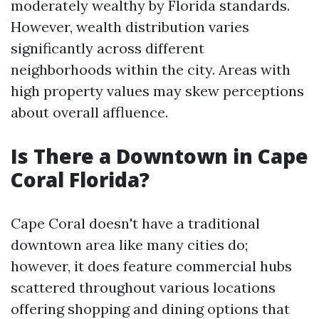
moderately wealthy by Florida standards.
However, wealth distribution varies
significantly across different
neighborhoods within the city. Areas with
high property values may skew perceptions
about overall affluence.
Is There a Downtown in Cape
Coral Florida?
Cape Coral doesn't have a traditional
downtown area like many cities do;
however, it does feature commercial hubs
scattered throughout various locations
offering shopping and dining options that