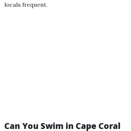
locals frequent.
Can You Swim in Cape Coral