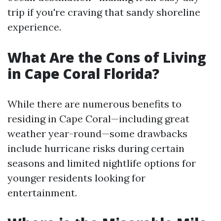
trip if you're craving that sandy shoreline
experience.
What Are the Cons of Living
in Cape Coral Florida?
While there are numerous benefits to
residing in Cape Coral—including great
weather year-round—some drawbacks
include hurricane risks during certain
seasons and limited nightlife options for
younger residents looking for
entertainment.