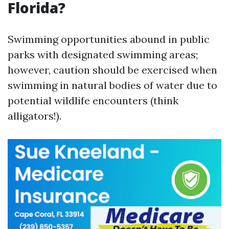
Florida?
Swimming opportunities abound in public
parks with designated swimming areas;
however, caution should be exercised when
swimming in natural bodies of water due to
potential wildlife encounters (think
alligators!).