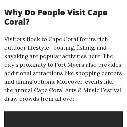
Why Do People Visit Cape
Coral?
Visitors flock to Cape Coral for its rich
outdoor lifestyle—boating, fishing, and
kayaking are popular activities here. The
city's proximity to Fort Myers also provides
additional attractions like shopping centers
and dining options. Moreover, events like
the annual Cape Coral Arts & Music Festival
draw crowds from all over.