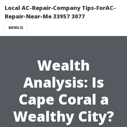
Local AC-Repair-Company Tips-ForAC-
Repair-Near-Me 33957 3077
MENU
Wealth
Analysis: Is
Cape Coral a
Wealthy City?