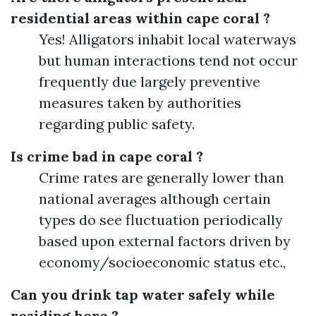
residential areas within cape coral ?
Yes! Alligators inhabit local waterways
but human interactions tend not occur
frequently due largely preventive
measures taken by authorities
regarding public safety.
Is crime bad in cape coral ?
Crime rates are generally lower than
national averages although certain
types do see fluctuation periodically
based upon external factors driven by
economy/socioeconomic status etc.,
Can you drink tap water safely while
residing here ?