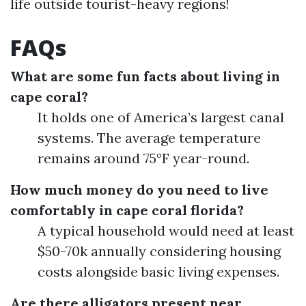
life outside tourist-heavy regions!
FAQs
What are some fun facts about living in
cape coral?
It holds one of America’s largest canal
systems. The average temperature
remains around 75°F year-round.
How much money do you need to live
comfortably in cape coral florida?
A typical household would need at least
$50-70k annually considering housing
costs alongside basic living expenses.
Are there alligators present near