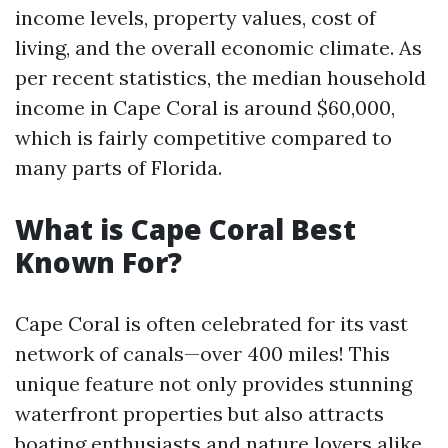
income levels, property values, cost of
living, and the overall economic climate. As
per recent statistics, the median household
income in Cape Coral is around $60,000,
which is fairly competitive compared to
many parts of Florida.
What is Cape Coral Best
Known For?
Cape Coral is often celebrated for its vast
network of canals—over 400 miles! This
unique feature not only provides stunning
waterfront properties but also attracts
boating enthusiasts and nature lovers alike.