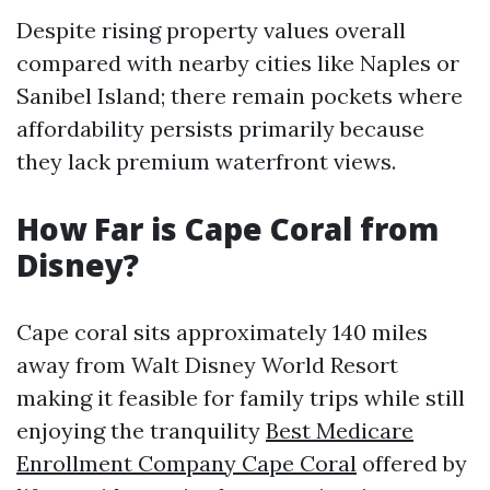
Despite rising property values overall
compared with nearby cities like Naples or
Sanibel Island; there remain pockets where
affordability persists primarily because
they lack premium waterfront views.
How Far is Cape Coral from
Disney?
Cape coral sits approximately 140 miles
away from Walt Disney World Resort
making it feasible for family trips while still
enjoying the tranquility
Best Medicare
Enrollment Company Cape Coral
offered by