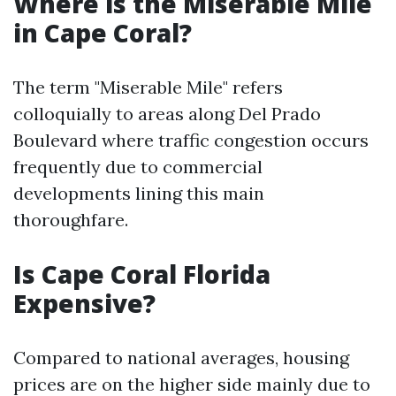
Where is the Miserable Mile
in Cape Coral?
The term "Miserable Mile" refers
colloquially to areas along Del Prado
Boulevard where traffic congestion occurs
frequently due to commercial
developments lining this main
thoroughfare.
Is Cape Coral Florida
Expensive?
Compared to national averages, housing
prices are on the higher side mainly due to