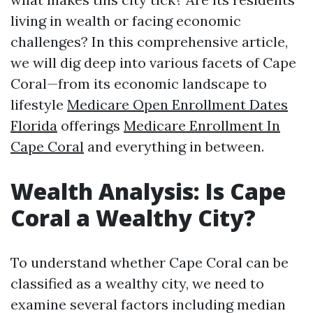
living in wealth or facing economic
challenges? In this comprehensive article,
we will dig deep into various facets of Cape
Coral—from its economic landscape to
lifestyle
Medicare Open Enrollment Dates
Florida
offerings
Medicare Enrollment In
Cape Coral
and everything in between.
Wealth Analysis: Is Cape
Coral a Wealthy City?
To understand whether Cape Coral can be
classified as a wealthy city, we need to
examine several factors including median