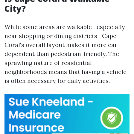
City?
While some areas are walkable—especially
near shopping or dining districts—Cape
Coral's overall layout makes it more car-
dependent than pedestrian-friendly. The
sprawling nature of residential
neighborhoods means that having a vehicle
is often necessary for daily activities.