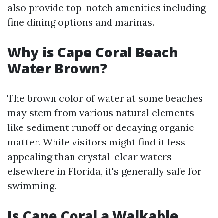
also provide top-notch amenities including
fine dining options and marinas.
Why is Cape Coral Beach
Water Brown?
The brown color of water at some beaches
may stem from various natural elements
like sediment runoff or decaying organic
matter. While visitors might find it less
appealing than crystal-clear waters
elsewhere in Florida, it's generally safe for
swimming.
Is Cape Coral a Walkable