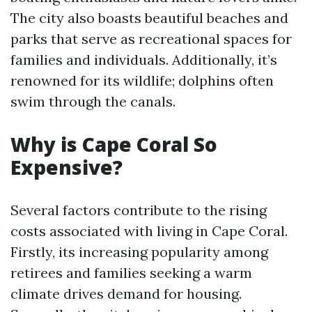
The city also boasts beautiful beaches and
parks that serve as recreational spaces for
families and individuals. Additionally, it’s
renowned for its wildlife; dolphins often
swim through the canals.
Why is Cape Coral So
Expensive?
Several factors contribute to the rising
costs associated with living in Cape Coral.
Firstly, its increasing popularity among
retirees and families seeking a warm
climate drives demand for housing.