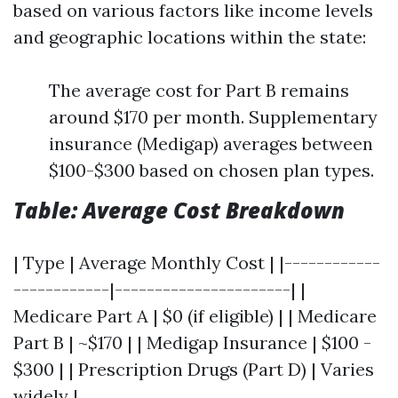
based on various factors like income levels
and geographic locations within the state:
The average cost for Part B remains
around $170 per month. Supplementary
insurance (Medigap) averages between
$100-$300 based on chosen plan types.
Table: Average Cost Breakdown
| Type | Average Monthly Cost | |------------
------------|----------------------| |
Medicare Part A | $0 (if eligible) | | Medicare
Part B | ~$170 | | Medigap Insurance | $100 -
$300 | | Prescription Drugs (Part D) | Varies
widely |