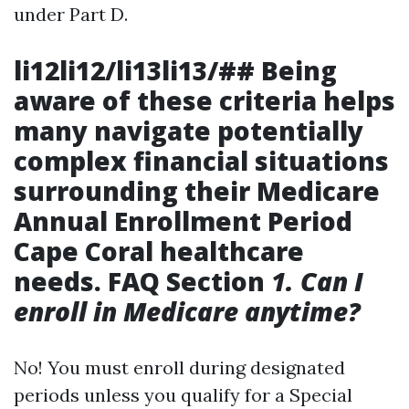
under Part D.
li12li12/li13li13/## Being
aware of these criteria helps
many navigate potentially
complex financial situations
surrounding their
Medicare
Annual Enrollment Period
Cape Coral
healthcare
needs. FAQ Section
1. Can I
enroll in Medicare anytime?
No! You must enroll during designated
periods unless you qualify for a Special