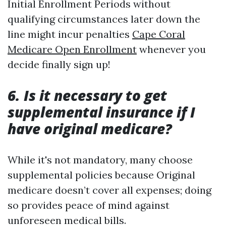
Initial Enrollment Periods without
qualifying circumstances later down the
line might incur penalties
Cape Coral
Medicare Open Enrollment
whenever you
decide finally sign up!
6. Is it necessary to get
supplemental insurance if I
have original medicare?
While it's not mandatory, many choose
supplemental policies because Original
medicare doesn’t cover all expenses; doing
so provides peace of mind against
unforeseen medical bills.