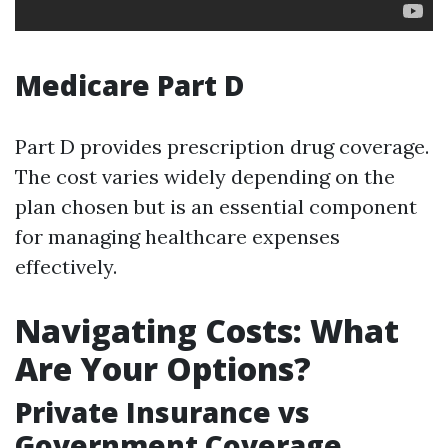
Medicare Part D
Part D provides prescription drug coverage.
The cost varies widely depending on the
plan chosen but is an essential component
for managing healthcare expenses
effectively.
Navigating Costs: What
Are Your Options?
Private Insurance vs
Government Coverage