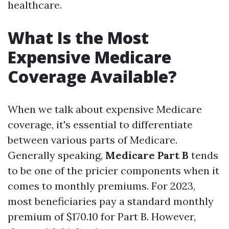
healthcare.
What Is the Most
Expensive Medicare
Coverage Available?
When we talk about expensive Medicare
coverage, it's essential to differentiate
between various parts of Medicare.
Generally speaking,
Medicare Part B
tends
to be one of the pricier components when it
comes to monthly premiums. For 2023,
most beneficiaries pay a standard monthly
premium of $170.10 for Part B. However,