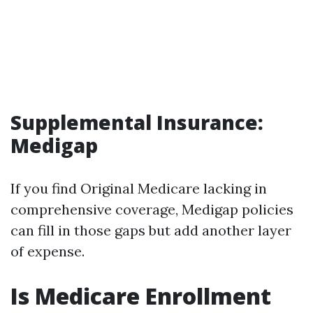
Supplemental Insurance:
Medigap
If you find Original Medicare lacking in
comprehensive coverage, Medigap policies
can fill in those gaps but add another layer
of expense.
Is Medicare Enrollment