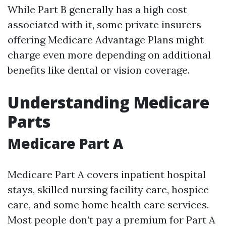
While Part B generally has a high cost
associated with it, some private insurers
offering Medicare Advantage Plans might
charge even more depending on additional
benefits like dental or vision coverage.
Understanding Medicare
Parts
Medicare Part A
Medicare Part A covers inpatient hospital
stays, skilled nursing facility care, hospice
care, and some home health care services.
Most people don’t pay a premium for Part A