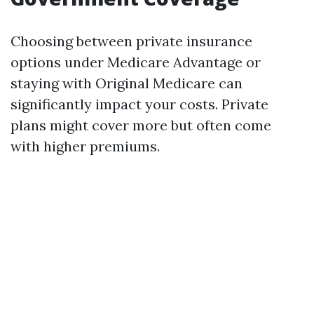
Choosing between private insurance
options under Medicare Advantage or
staying with Original Medicare can
significantly impact your costs. Private
plans might cover more but often come
with higher premiums.