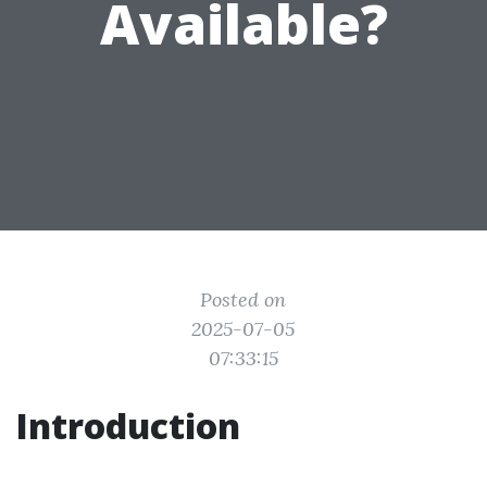
Available?
Posted on
2025-07-05
07:33:15
Introduction