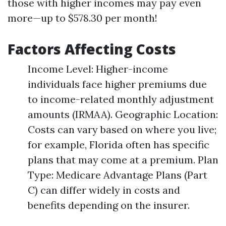
those with higher incomes may pay even
more—up to $578.30 per month!
Factors Affecting Costs
Income Level: Higher-income
individuals face higher premiums due
to income-related monthly adjustment
amounts (IRMAA). Geographic Location:
Costs can vary based on where you live;
for example, Florida often has specific
plans that may come at a premium. Plan
Type: Medicare Advantage Plans (Part
C) can differ widely in costs and
benefits depending on the insurer.