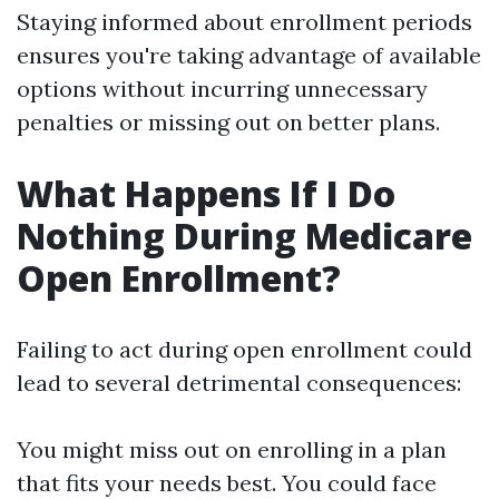
Staying informed about enrollment periods
ensures you're taking advantage of available
options without incurring unnecessary
penalties or missing out on better plans.
What Happens If I Do
Nothing During Medicare
Open Enrollment?
Failing to act during open enrollment could
lead to several detrimental consequences:
You might miss out on enrolling in a plan
that fits your needs best. You could face