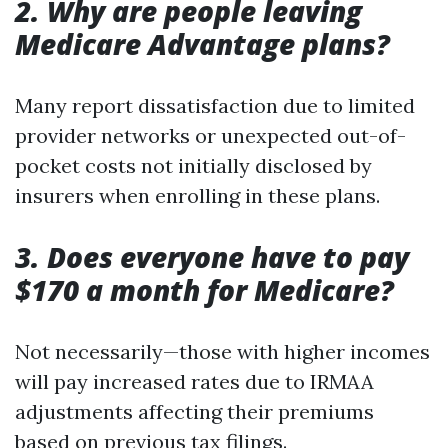
2. Why are people leaving
Medicare Advantage plans?
Many report dissatisfaction due to limited
provider networks or unexpected out-of-
pocket costs not initially disclosed by
insurers when enrolling in these plans.
3. Does everyone have to pay
$170 a month for Medicare?
Not necessarily—those with higher incomes
will pay increased rates due to IRMAA
adjustments affecting their premiums
based on previous tax filings.