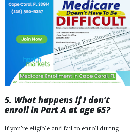
5. What happens if I don’t
enroll in Part A at age 65?
If you're eligible and fail to enroll during