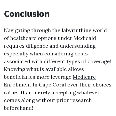
Conclusion
Navigating through the labyrinthine world
of healthcare options under Medicaid
requires diligence and understanding—
especially when considering costs
associated with different types of coverage!
Knowing what is available allows
beneficiaries more leverage
Medicare
Enrollment In Cape Coral
over their choices
rather than merely accepting whatever
comes along without prior research
beforehand!