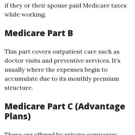
if they or their spouse paid Medicare taxes
while working.
Medicare Part B
This part covers outpatient care such as
doctor visits and preventive services. It’s
usually where the expenses begin to
accumulate due to its monthly premium
structure.
Medicare Part C (Advantage
Plans)
These are offered by private companies