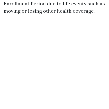
Enrollment Period due to life events such as
moving or losing other health coverage.