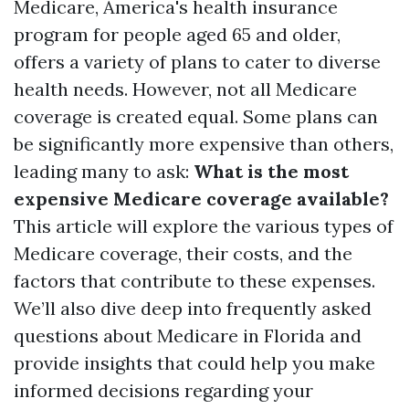
Medicare, America's health insurance
program for people aged 65 and older,
offers a variety of plans to cater to diverse
health needs. However, not all Medicare
coverage is created equal. Some plans can
be significantly more expensive than others,
leading many to ask:
What is the most
expensive Medicare coverage available?
This article will explore the various types of
Medicare coverage, their costs, and the
factors that contribute to these expenses.
We’ll also dive deep into frequently asked
questions about Medicare in Florida and
provide insights that could help you make
informed decisions regarding your