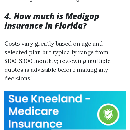
4. How much is Medigap
insurance in Florida?
Costs vary greatly based on age and
selected plan but typically range from
$100-$300 monthly; reviewing multiple
quotes is advisable before making any
decisions!