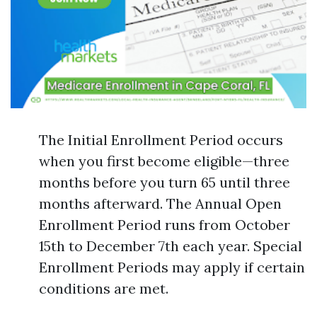
The Initial Enrollment Period occurs
when you first become eligible—three
months before you turn 65 until three
months afterward. The Annual Open
Enrollment Period runs from October
15th to December 7th each year. Special
Enrollment Periods may apply if certain
conditions are met.