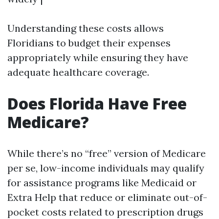
Understanding these costs allows
Floridians to budget their expenses
appropriately while ensuring they have
adequate healthcare coverage.
Does Florida Have Free
Medicare?
While there’s no “free” version of Medicare
per se, low-income individuals may qualify
for assistance programs like Medicaid or
Extra Help that reduce or eliminate out-of-
pocket costs related to prescription drugs