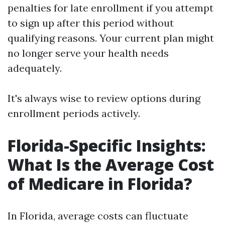
penalties for late enrollment if you attempt
to sign up after this period without
qualifying reasons. Your current plan might
no longer serve your health needs
adequately.
It's always wise to review options during
enrollment periods actively.
Florida-Specific Insights:
What Is the Average Cost
of Medicare in Florida?
In Florida, average costs can fluctuate