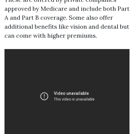
approved by Medicare and include both Part
A and Part B coverage. Some also offer
additional benefits like vision and dental but
can come with higher premiums.