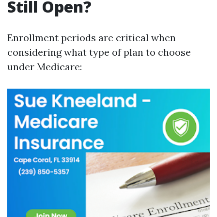
Still Open?
Enrollment periods are critical when
considering what type of plan to choose
under Medicare: