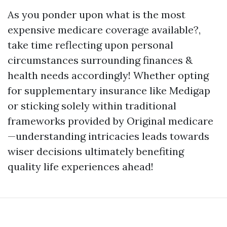
As you ponder upon what is the most
expensive medicare coverage available?,
take time reflecting upon personal
circumstances surrounding finances &
health needs accordingly! Whether opting
for supplementary insurance like Medigap
or sticking solely within traditional
frameworks provided by Original medicare
—understanding intricacies leads towards
wiser decisions ultimately benefiting
quality life experiences ahead!