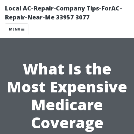
Local AC-Repair-Company Tips-ForAC-
Repair-Near-Me 33957 3077
MENU
What Is the
Most Expensive
Medicare
Coverage