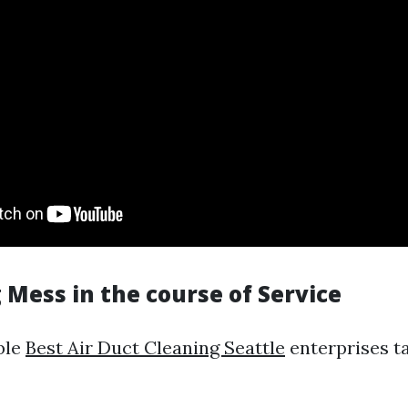
 Mess in the course of Service
ble
Best Air Duct Cleaning Seattle
enterprises t