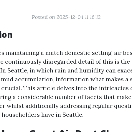
Posted on 2025-12-04 11:16:12
ion
s maintaining a match domestic setting, air bes
 continuously disregarded detail of this is the 
. In Seattle, in which rain and humidity can exa
 mud accumulation, information what makes a s
 crucial. This article delves into the intricacies 
oring a considerable number of facets that make
ier whilst additionally addressing regular quest
 householders have in Seattle.