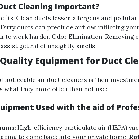
 Duct Cleaning Important?
efits: Clean ducts lessen allergens and pollutan
: Dirty ducts can preclude airflow, inflicting yo
n to work harder. Odor Elimination: Removing 
assist get rid of unsightly smells.
Quality Equipment for Duct Cl
 noticeable air duct cleaners is their investmen
s what they more often than not use:
quipment Used with the aid of Profe
uums
: High-efficiency particulate air (HEPA) v
aping to come back into your private home.
Ro