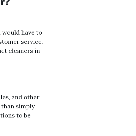
r?
u would have to
tomer service.
uct cleaners in
cles, and other
 than simply
tions to be