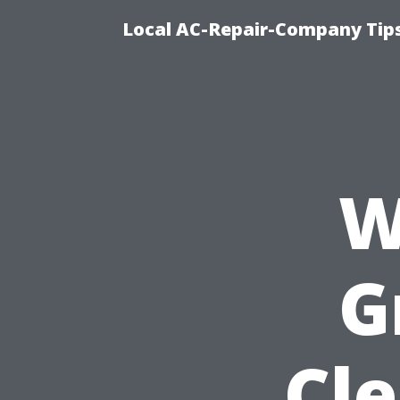
Local AC-Repair-Company Tip
W
G
Cle