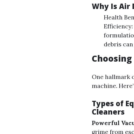
Why Is Air
Health Ben
Efficiency
formulatio
debris can 
Choosing 
One hallmark of
machine. Here’
Types of E
Cleaners
Powerful Vac
grime from esc