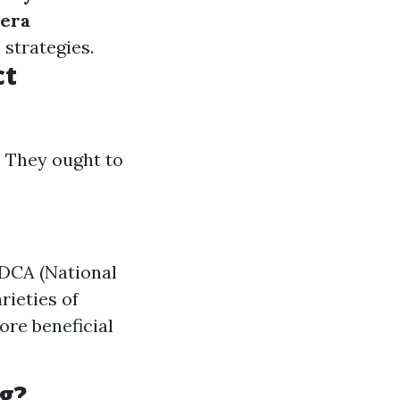
era
 strategies.
ct
. They ought to
ADCA (National
rieties of
re beneficial
g?