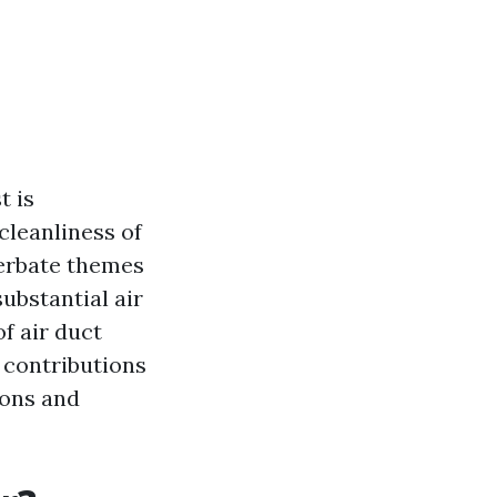
t is
cleanliness of
cerbate themes
ubstantial air
of air duct
 contributions
ions and