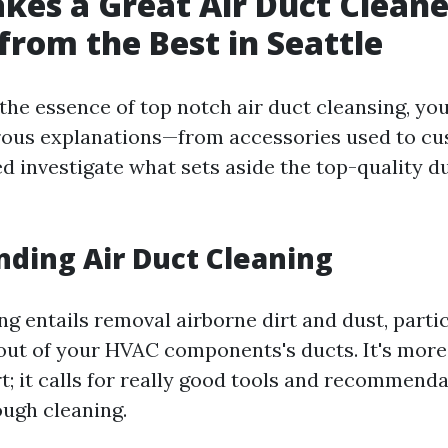
es a Great Air Duct Cleane
 from the Best in Seattle
 the essence of top notch air duct cleansing, yo
ous explanations—from accessories used to cus
ed investigate what sets aside the top-quality d
ding Air Duct Cleaning
ng entails removal airborne dirt and dust, parti
ut of your HVAC components's ducts. It's more
t; it calls for really good tools and recommenda
ough cleaning.