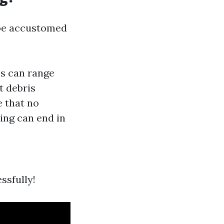
o be accustomed
es can range
t debris
e that no
ing can end in
ssfully!