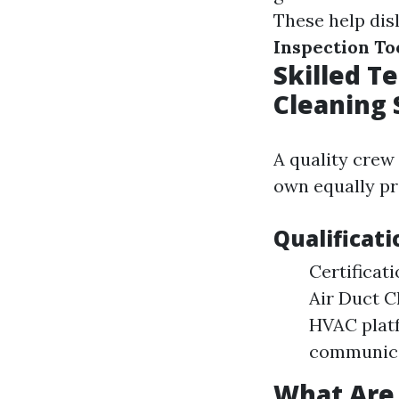
These help dis
Inspection To
Skilled T
Cleaning 
A quality crew
own equally pr
Qualificati
Certificat
Air Duct C
HVAC platf
communica
What Are 