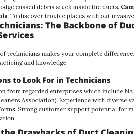
lodge cussed debris stuck inside the ducts.
Cam
ols
: To discover trouble places with out invasive
echnicians: The Backbone of Du
Services
 of technicians makes your complete difference
acticing and knowledge.
ons to Look For in Technicians
ion from regarded enterprises which include N
leaners Association). Experience with diverse va
orms. Strong customer support potential for mo
tion.
the Drawbacks of Duct Cleanin