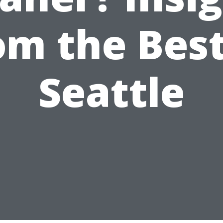
om the Best
Seattle