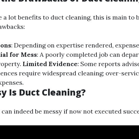
 a lot benefits to duct cleaning, this is main t
rawbacks:
ions
: Depending on expertise rendered, expens
ial for Mess
: A poorly completed job can depar
roperty.
Limited Evidence
: Some reports advis
idences require widespread cleaning; over-servic
xpenses.
 Is Duct Cleaning?
 can indeed be messy if now not executed succe