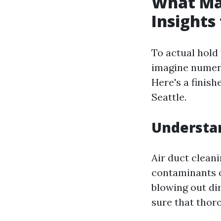
What Mak
Insights
To actual hold
imagine numer
Here's a finish
Seattle.
Understan
Air duct cleani
contaminants o
blowing out dir
sure that thor