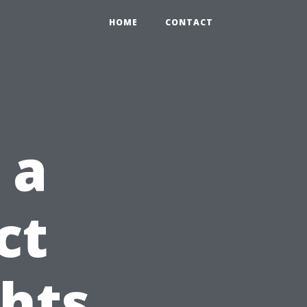
HOME
CONTACT
 a
ct
ghts