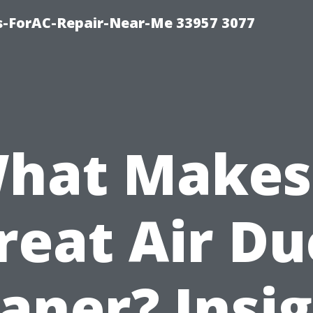
s-ForAC-Repair-Near-Me 33957 3077
hat Makes
reat Air Du
aner? Insi