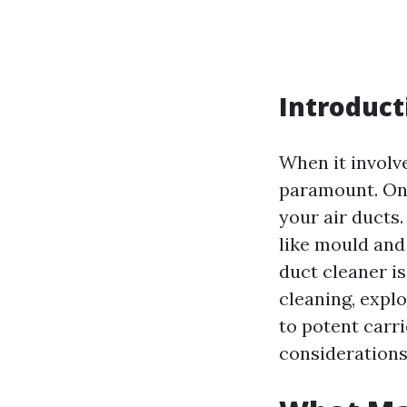
Introduct
When it involve
paramount. One
your air ducts
like mould and
duct cleaner is
cleaning, expl
to potent carr
considerations