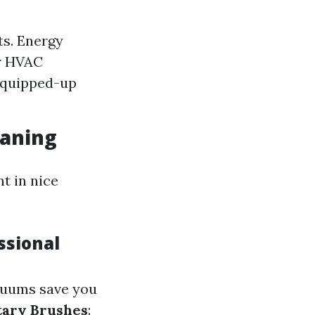
ts. Energy
ur HVAC
equipped-up
eaning
t in nice
ssional
acuums save you
tary Brushes
: