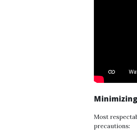
Minimizing
Most respecta
precautions: