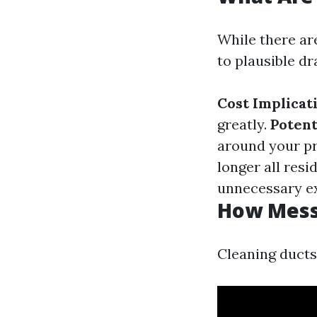
While there are
to plausible d
Cost Implicat
greatly.
Potent
around your p
longer all res
unnecessary e
How Messy
Cleaning ducts