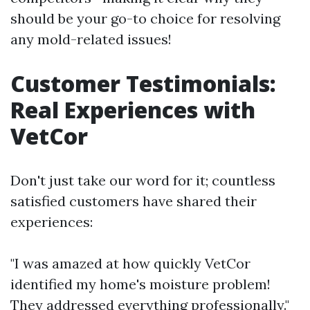
should be your go-to choice for resolving
any mold-related issues!
Customer Testimonials:
Real Experiences with
VetCor
Don't just take our word for it; countless
satisfied customers have shared their
experiences:
"I was amazed at how quickly VetCor
identified my home's moisture problem!
They addressed everything professionally."