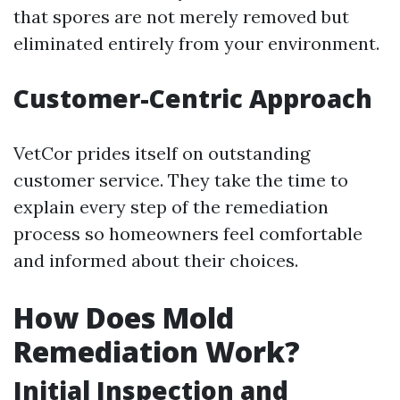
that spores are not merely removed but
eliminated entirely from your environment.
Customer-Centric Approach
VetCor prides itself on outstanding
customer service. They take the time to
explain every step of the remediation
process so homeowners feel comfortable
and informed about their choices.
How Does Mold
Remediation Work?
Initial Inspection and