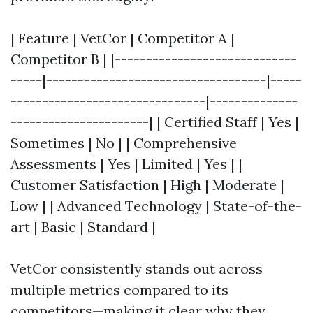
| Feature | VetCor | Competitor A |
Competitor B | |-----------------------------
-----|-----------------------------------|-----
-------------------------------|--------------
----------------------| | Certified Staff | Yes |
Sometimes | No | | Comprehensive
Assessments | Yes | Limited | Yes | |
Customer Satisfaction | High | Moderate |
Low | | Advanced Technology | State-of-the-
art | Basic | Standard |
VetCor consistently stands out across
multiple metrics compared to its
competitors—making it clear why they