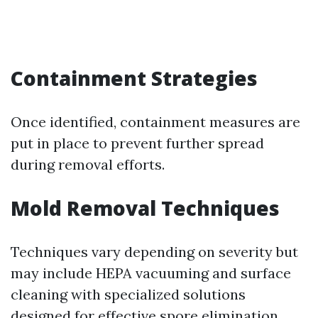
Containment Strategies
Once identified, containment measures are
put in place to prevent further spread
during removal efforts.
Mold Removal Techniques
Techniques vary depending on severity but
may include HEPA vacuuming and surface
cleaning with specialized solutions
designed for effective spore elimination.