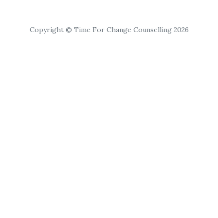
Copyright © Time For Change Counselling 2026