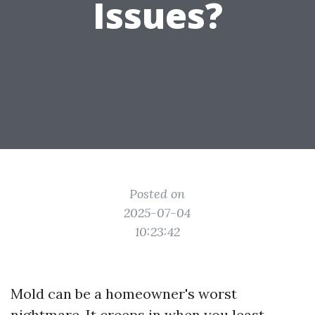
Issues?
Posted on
2025-07-04
10:23:42
Mold can be a homeowner's worst
nightmare. It creeps in when you least