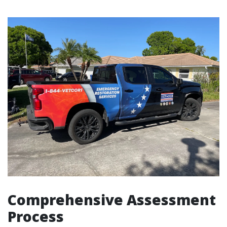
Comprehensive Assessment
Process