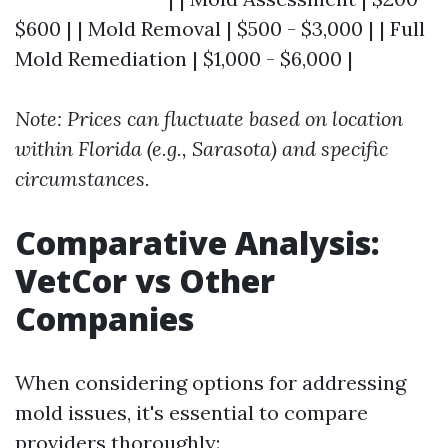
$600 | | Mold Removal | $500 - $3,000 | | Full
Mold Remediation | $1,000 - $6,000 |
Note: Prices can fluctuate based on location
within Florida (e.g., Sarasota) and specific
circumstances.
Comparative Analysis:
VetCor vs Other
Companies
When considering options for addressing
mold issues, it's essential to compare
providers thoroughly: