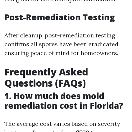
Post-Remediation Testing
After cleanup, post-remediation testing
confirms all spores have been eradicated,
ensuring peace of mind for homeowners.
Frequently Asked
Questions (FAQs)
1. How much does mold
remediation cost in Florida?
The average cost varies based on severity