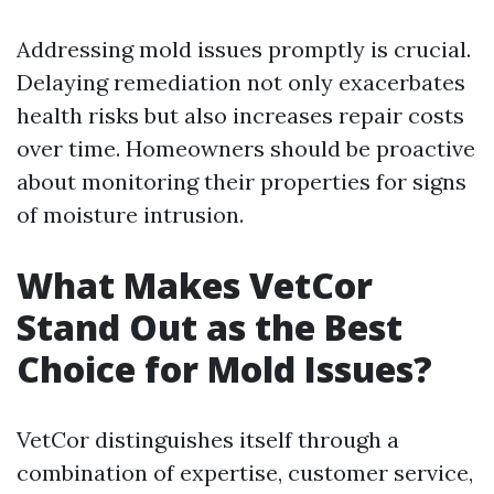
Addressing mold issues promptly is crucial.
Delaying remediation not only exacerbates
health risks but also increases repair costs
over time. Homeowners should be proactive
about monitoring their properties for signs
of moisture intrusion.
What Makes VetCor
Stand Out as the Best
Choice for Mold Issues?
VetCor distinguishes itself through a
combination of expertise, customer service,