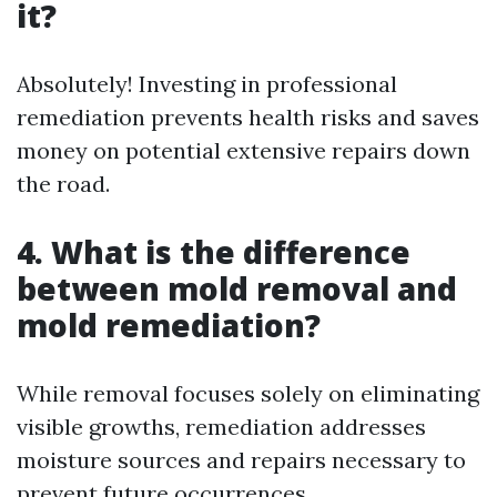
it?
Absolutely! Investing in professional
remediation prevents health risks and saves
money on potential extensive repairs down
the road.
4. What is the difference
between mold removal and
mold remediation?
While removal focuses solely on eliminating
visible growths, remediation addresses
moisture sources and repairs necessary to
prevent future occurrences.