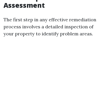
Assessment
The first step in any effective remediation
process involves a detailed inspection of
your property to identify problem areas.