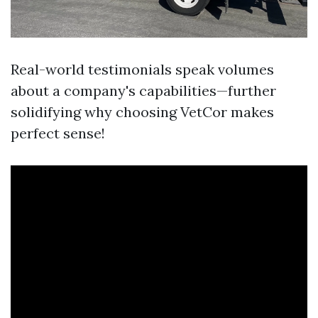
Real-world testimonials speak volumes
about a company's capabilities—further
solidifying why choosing VetCor makes
perfect sense!