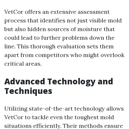
VetCor offers an extensive assessment
process that identifies not just visible mold
but also hidden sources of moisture that
could lead to further problems down the
line. This thorough evaluation sets them
apart from competitors who might overlook
critical areas.
Advanced Technology and
Techniques
Utilizing state-of-the-art technology allows
VetCor to tackle even the toughest mold
situations efficiently. Their methods ensure