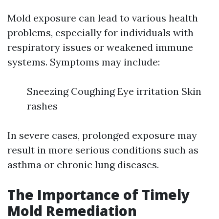
Mold exposure can lead to various health
problems, especially for individuals with
respiratory issues or weakened immune
systems. Symptoms may include:
Sneezing Coughing Eye irritation Skin
rashes
In severe cases, prolonged exposure may
result in more serious conditions such as
asthma or chronic lung diseases.
The Importance of Timely
Mold Remediation