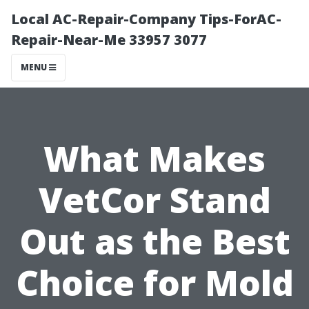
Local AC-Repair-Company Tips-ForAC-
Repair-Near-Me 33957 3077
MENU
What Makes
VetCor Stand
Out as the Best
Choice for Mold