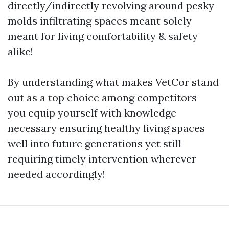
directly/indirectly revolving around pesky
molds infiltrating spaces meant solely
meant for living comfortability & safety
alike!
By understanding what makes VetCor stand
out as a top choice among competitors—
you equip yourself with knowledge
necessary ensuring healthy living spaces
well into future generations yet still
requiring timely intervention wherever
needed accordingly!