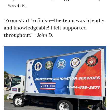
–
Sarah K.
"From start to finish—the team was friendly
and knowledgeable! I felt supported
throughout." –
John D.