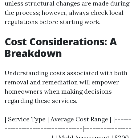
unless structural changes are made during
the process; however, always check local
regulations before starting work.
Cost Considerations: A
Breakdown
Understanding costs associated with both
removal and remediation will empower
homeowners when making decisions
regarding these services.
| Service Type | Average Cost Range | |------
----------------------------|-----------------
-----------------| | Mold Assessment | $200 -