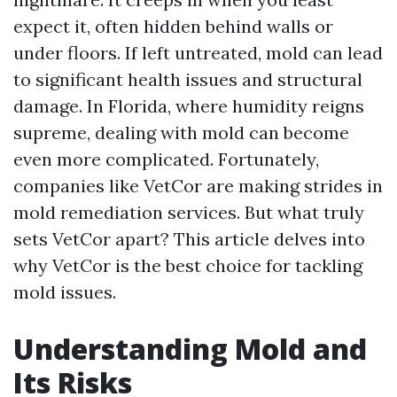
expect it, often hidden behind walls or
under floors. If left untreated, mold can lead
to significant health issues and structural
damage. In Florida, where humidity reigns
supreme, dealing with mold can become
even more complicated. Fortunately,
companies like VetCor are making strides in
mold remediation services. But what truly
sets VetCor apart? This article delves into
why VetCor is the best choice for tackling
mold issues.
Understanding Mold and
Its Risks