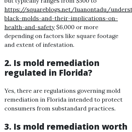
but typically ranges from $500 to
https://squareblogs.net/luanontadu/unders
black-molds-and-their-implications-on-
health-and-safety
$6,000 or more
depending on factors like square footage
and extent of infestation.
2. Is mold remediation
regulated in Florida?
Yes, there are regulations governing mold
remediation in Florida intended to protect
consumers from substandard practices.
3. Is mold remediation worth