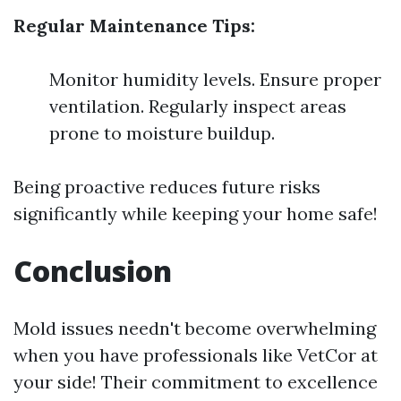
Regular Maintenance Tips:
Monitor humidity levels. Ensure proper
ventilation. Regularly inspect areas
prone to moisture buildup.
Being proactive reduces future risks
significantly while keeping your home safe!
Conclusion
Mold issues needn't become overwhelming
when you have professionals like VetCor at
your side! Their commitment to excellence