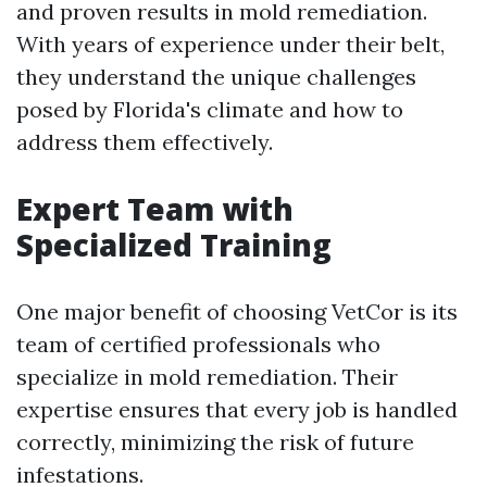
and proven results in mold remediation.
With years of experience under their belt,
they understand the unique challenges
posed by Florida's climate and how to
address them effectively.
Expert Team with
Specialized Training
One major benefit of choosing VetCor is its
team of certified professionals who
specialize in mold remediation. Their
expertise ensures that every job is handled
correctly, minimizing the risk of future
infestations.