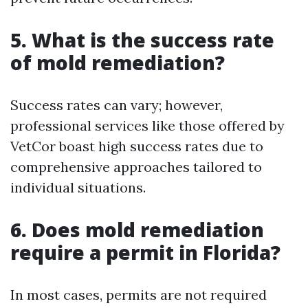
5. What is the success rate
of mold remediation?
Success rates can vary; however,
professional services like those offered by
VetCor boast high success rates due to
comprehensive approaches tailored to
individual situations.
6. Does mold remediation
require a permit in Florida?
In most cases, permits are not required