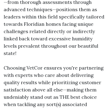
—from thorough assessments through
advanced techniques—positions them as
leaders within this field specifically tailored
towards Floridian homes facing unique
challenges related directly or indirectly
linked back toward excessive humidity
levels prevalent throughout our beautiful
state!
Choosing VetCor ensures you're partnering
with experts who care about delivering
quality results while prioritizing customer
satisfaction above all else—making them
undeniably stand out as THE best choice
when tackling any sort(s) associated