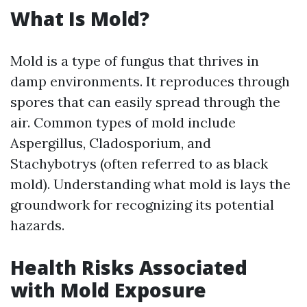
What Is Mold?
Mold is a type of fungus that thrives in
damp environments. It reproduces through
spores that can easily spread through the
air. Common types of mold include
Aspergillus, Cladosporium, and
Stachybotrys (often referred to as black
mold). Understanding what mold is lays the
groundwork for recognizing its potential
hazards.
Health Risks Associated
with Mold Exposure