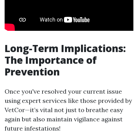
Long-Term Implications:
The Importance of
Prevention
Once you've resolved your current issue
using expert services like those provided by
VetCor—it’s vital not just to breathe easy
again but also maintain vigilance against
future infestations!